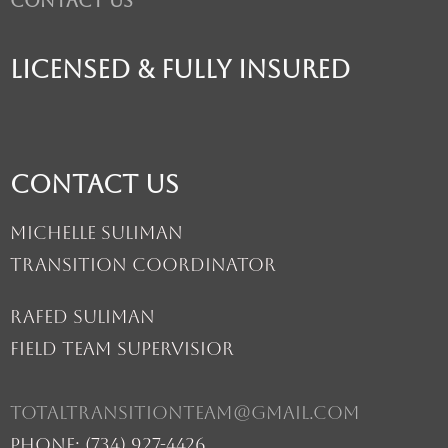
Contact Us
licensed & fully insured
Contact Us
Michelle Suliman
Transition Coordinator
Rafed suliman
Field Team Supervisior
totaltransitionteam@gmail.com
Phone: (734) 927-4426