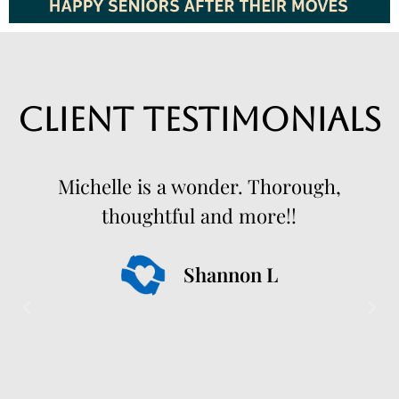
Client Testimonials
Michelle is a wonder. Thorough,
thoughtful and more!!
Shannon L