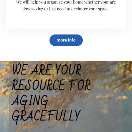
We will help you organize your home whether your are
downsizing or just need to declutter your space.
more info
WE ARE YOUR
RESOURCE FOR
AGING
GRACEFULLY