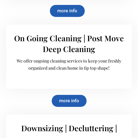
more info
On Going Cleaning | Post Move
Deep Cleaning
We offer ongoing cleaning services to keep your freshly
organized and clean home in tip top shape!
more info
Downsizing | Decluttering |