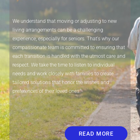
We understand that moving or adjusting to new
living arrangements can be a challenging
experience, especially for seniors. That’s why our
compassionate team is committed to ensuring that
each transition is handled with the utmost care and
respect. We take the time to listen to individual
needs and work closely with families to create
tailored solutions that honor the wishes and
preferences of their loved ones.
READ MORE