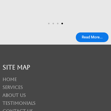
Read More...
Site Map
Home
Services
About Us
Testimonials