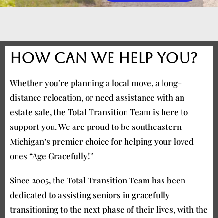
How can we help you?
Whether you’re planning a local move, a long-
distance relocation, or need assistance with an
estate sale, the Total Transition Team is here to
support you. We are proud to be southeastern
Michigan’s premier choice for helping your loved
ones “Age Gracefully!”
Since 2005, the Total Transition Team has been
dedicated to assisting seniors in gracefully
transitioning to the next phase of their lives, with the