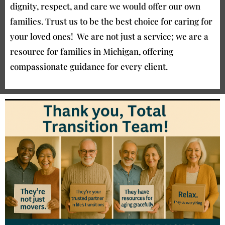
dignity, respect, and care we would offer our own
families. Trust us to be the best choice for caring for
your loved ones! We are not just a service; we are a
resource for families in Michigan, offering
compassionate guidance for every client.