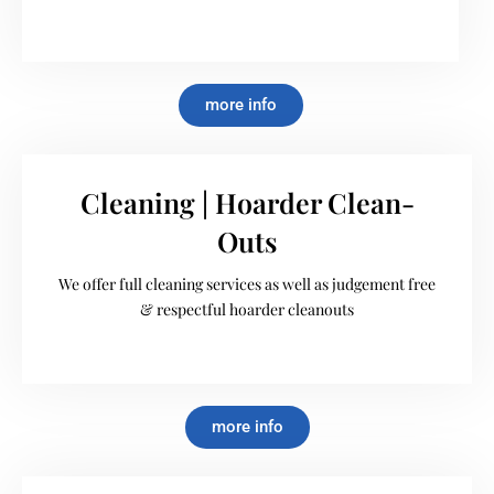
more info
Cleaning | Hoarder Clean-
Outs
We offer full cleaning services as well as judgement free
& respectful hoarder cleanouts
more info