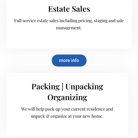
Estate Sales
Full service estate sales including pricing, staging and sale
management.
more info
Packing | Unpacking
Organizing
We will help pack up your current residence and
unpack & organize at your new home.