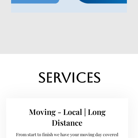
Services
Moving - Local | Long
Distance
From start to finish we have your moving day covered